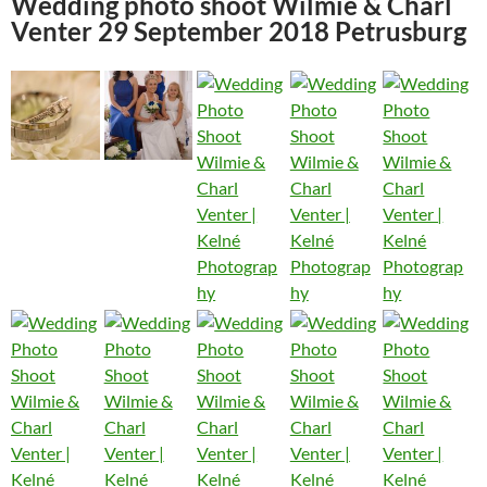
Wedding photo shoot Wilmie & Charl
Venter 29 September 2018 Petrusburg