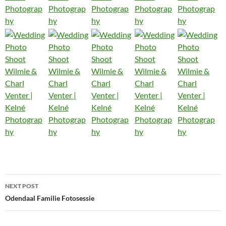
Post
NEXT POST
navigation
Odendaal Familie Fotosessie