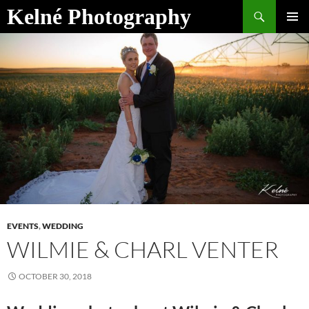
Skip
Search
Kelné Photography
to
PRIMAR
content
MENU
EVENTS
,
WEDDING
WILMIE & CHARL VENTER
OCTOBER 30, 2018