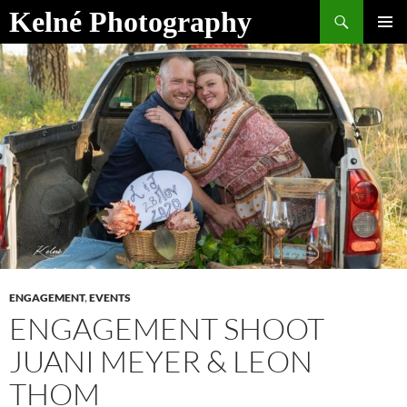
Skip
Search
Kelné Photography
to
PRIMAR
content
MENU
ENGAGEMENT
,
EVENTS
ENGAGEMENT SHOOT
JUANI MEYER & LEON
THOM