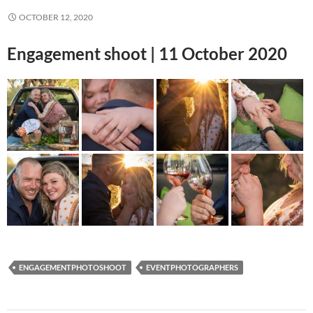
OCTOBER 12, 2020
Engagement shoot | 11 October 2020
ENGAGEMENTPHOTOSHOOT
EVENTPHOTOGRAPHERS