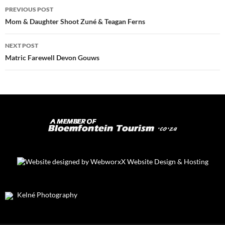
Post
PREVIOUS POST
navigation
Mom & Daughter Shoot Zuné & Teagan Ferns
NEXT POST
Matric Farewell Devon Gouws
Kelné Photography