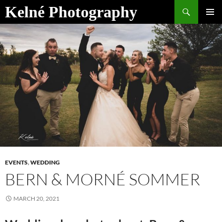
Skip
Search
Kelné Photography
to
PRIMAR
content
MENU
EVENTS
,
WEDDING
BERN & MORNÉ SOMMER
MARCH 20, 2021