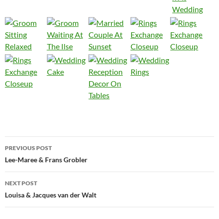
Post
PREVIOUS POST
navigation
Lee-Maree & Frans Grobler
NEXT POST
Louisa & Jacques van der Walt