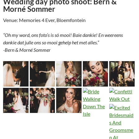
Wedding day photo shoot: Bern &
Morné Sommer
Venue: Memories 4 Ever, Bloemfontein
“Oh my word, ons foto’s is só mooi! Baie dankie! En weereens
dankie dat julle ons so mooi gehelp het met alles.”
-Bern & Morné Sommer