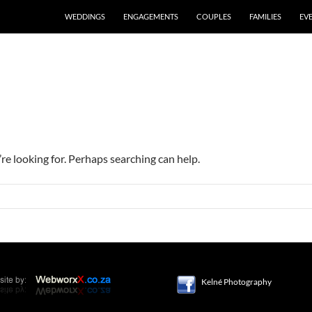
WEDDINGS
ENGAGEMENTS
COUPLES
FAMILIES
EV
’re looking for. Perhaps searching can help.
Kelné Photography