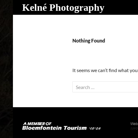
Search
Kelné Photography
Skip
to
content
Nothing Found
It seems we can’t find what you
Search
for: