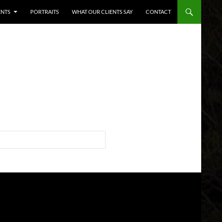
ENTS
PORTRAITS
WHAT OUR CLIENTS SAY
CONTACT