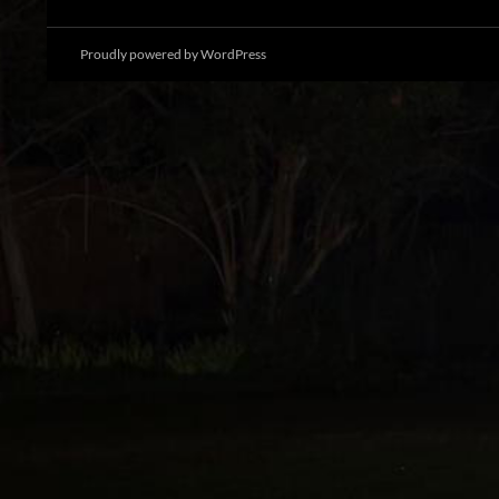
Proudly powered by WordPress