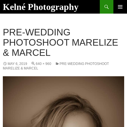
Skip
Search
Kelné Photography
to
PRIMAR
content
MENU
PRE-WEDDING
PHOTOSHOOT MARELIZE
& MARCEL
MAY 6, 2019
640 × 960
PRE-WEDDING PHOTOSHOOT
MARELIZE & MARCEL