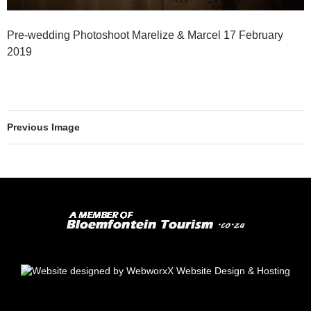
Pre-wedding Photoshoot Marelize & Marcel 17 February
2019
Previous Image