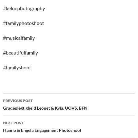
#kelnephotography
#familyphotoshoot
#musicalfamily
#beautifulfamily
#familyshoot
Post
PREVIOUS POST
navigation
Gradeplegtigheid Leonet & Kyla, UOVS, BFN
NEXT POST
Hanno & Engela Engagement Photoshoot