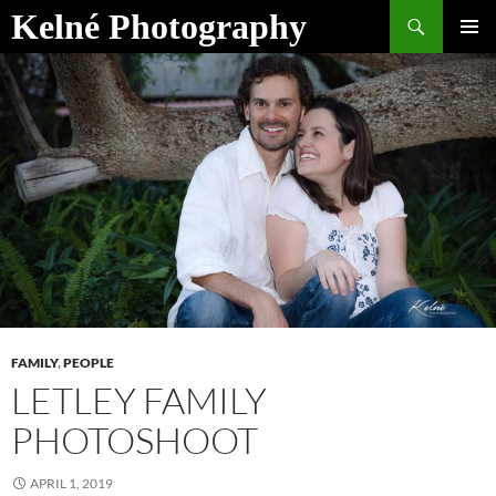
Skip
Search
Kelné Photography
to
PRIMAR
content
MENU
FAMILY
,
PEOPLE
LETLEY FAMILY
PHOTOSHOOT
APRIL 1, 2019