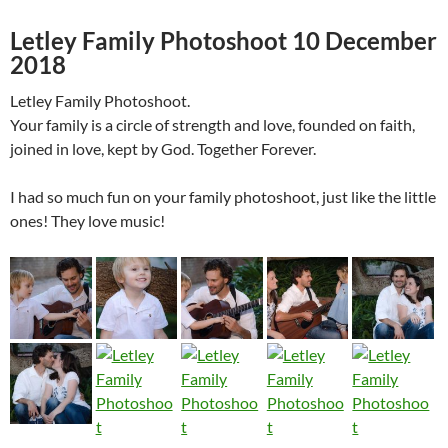
Letley Family Photoshoot 10 December
2018
Letley Family Photoshoot.
Your family is a circle of strength and love, founded on faith,
joined in love, kept by God. Together Forever.
I had so much fun on your family photoshoot, just like the little
ones! They love music!