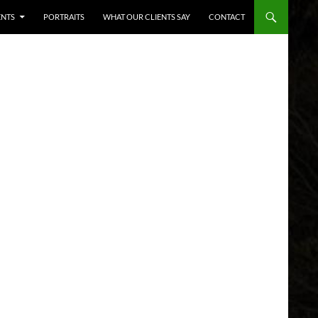
ENTS
PORTRAITS
WHAT OUR CLIENTS SAY
CONTACT