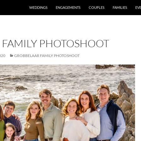
WEDDINGS
ENGAGEMENTS
COUPLES
FAMILIES
EV
 FAMILY PHOTOSHOOT
320
GROBBELAAR FAMILY PHOTOSHOOT