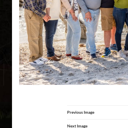
Previous Image
Next Image